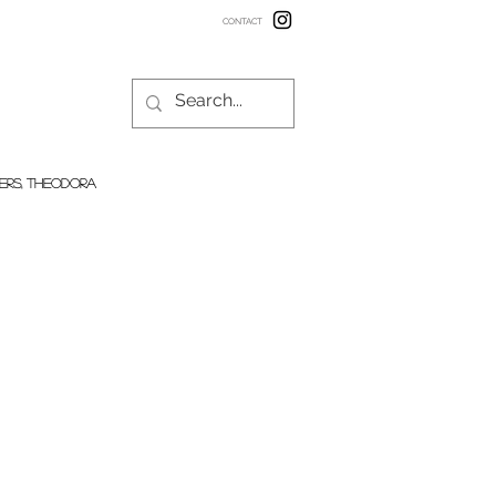
CONTACT
iers, THEODORA