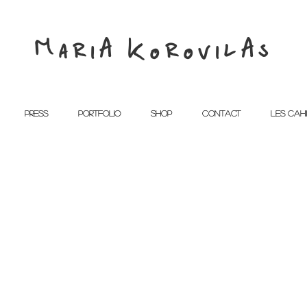
MariA KorovilAs
PRESS
PORTFOLIO
SHOP
CONTACT
Les Cah