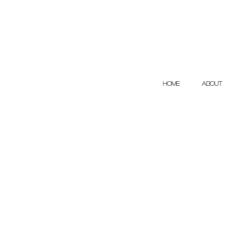
HOME
ABOUT