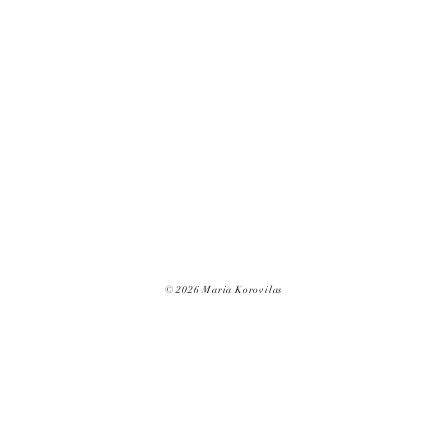
© 2026 Maria Korovilas